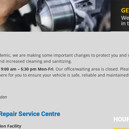
demic, we are making some important changes to protect you and ou
d increased cleaning and sanitizing.
m
9:00 am – 5:30 pm Mon-Fri
. Our office/waiting area is closed. Ple
re for you to ensure your vehicle is safe, reliable and maintained
ndan
Repair Service Centre
HOUR
on Facility