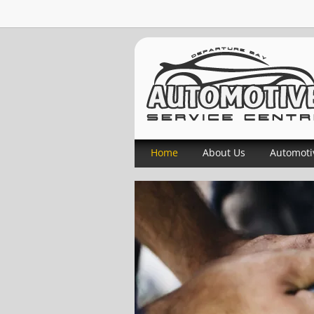
Home
About Us
Automoti