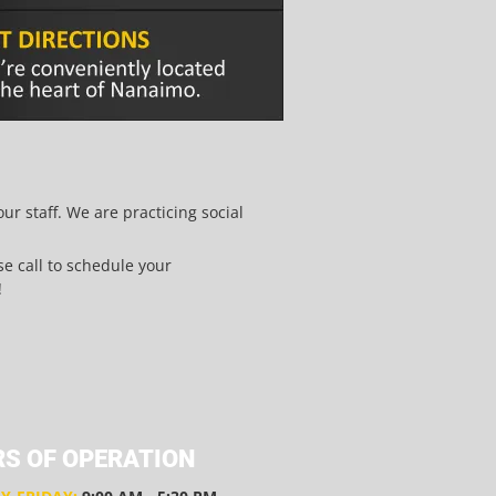
r staff. We are practicing social
ase call to schedule your
!
S OF OPERATION