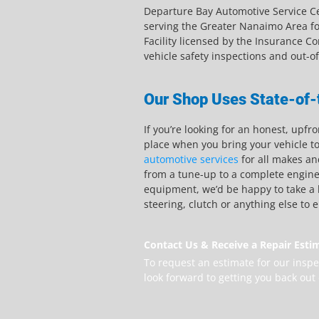
Departure Bay Automotive Service Ce
serving the Greater Nanaimo Area fo
Facility licensed by the Insurance Co
vehicle safety inspections and out-o
Our Shop Uses State-of-
If you’re looking for an honest, upfr
place when you bring your vehicle t
automotive services
for all makes an
from a tune-up to a complete engine 
equipment, we’d be happy to take a l
steering, clutch or anything else to 
Contact Us & Receive a Repair Esti
To request an estimate for our inspe
look forward to getting you back out 