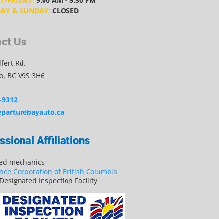
-FRIDAY:
9:00 AM - 5:30 PM
AY & SUNDAY:
CLOSED
ct Us
fert Rd.
, BC V9S 3H6
-9312
parturebayauto.ca
ssional Affiliations
sed mechanics
nce Corporation of British Columbia
Designated Inspection Facility