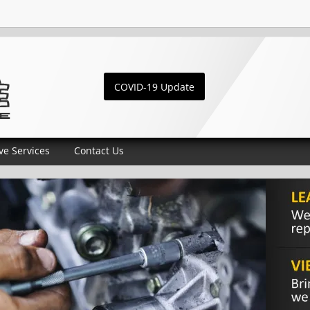
COVID-19 Update
ve Services
Contact Us