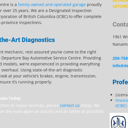
MONDAY
ntre is a
family-owned and-operated garage
proudly
SATURD
r over 25 years. We are a Designated Inspection
rporation of British Columbia (ICBC) to offer complete
f-province inspections.
Conta
1961 Wil
the-Art Diagnostics
Nanaimo
ont mechanic, rest assured you’ve come to the right
o Departure Bay Automotive Service Centre. Providing
250-758
d models, we’re experienced in providing everything
info@de
overhaul. Using state-of-the-art diagnostic
ook at your vehicle’s brakes, engine, transmission,
Profe
ensure it’s running properly.
Licen
mate Today
Insura
ction or repair services, please
contact us
today. We
(ICBC)
on the road again as quickly and as safely as possible!