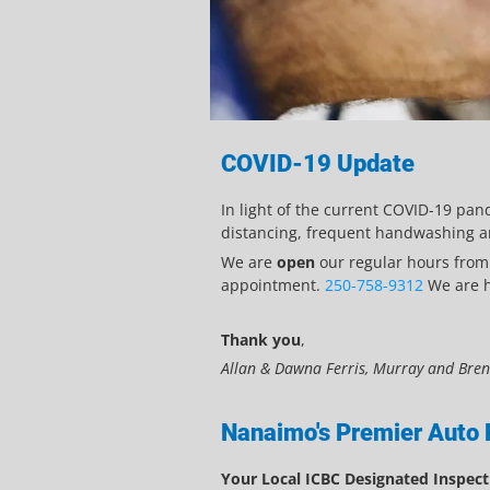
COVID-19 Update
In light of the current COVID-19 pan
distancing, frequent handwashing an
We are
open
our regular hours fro
appointment.
250-758-9312
We are he
Thank you
,
Allan & Dawna Ferris, Murray and Bre
Nanaimo's Premier Auto 
Your Local ICBC Designated Inspecti