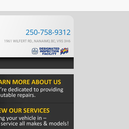
250-758-9312
1961 WILFERT RD., NANAIMO, BC, V9S 3H6